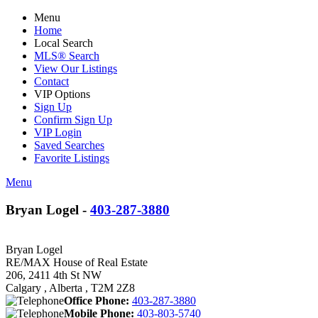
Menu
Home
Local Search
MLS® Search
View Our Listings
Contact
VIP Options
Sign Up
Confirm Sign Up
VIP Login
Saved Searches
Favorite Listings
Menu
Bryan Logel -
403-287-3880
Bryan Logel
RE/MAX House of Real Estate
206, 2411 4th St NW
Calgary , Alberta , T2M 2Z8
Office Phone:
403-287-3880
Mobile Phone:
403-803-5740