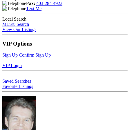
Fax:
403-284-4923
Text Me
Local Search
MLS® Search
View Our Listings
VIP Options
Sign Up
Confirm Sign Up
VIP Login
Saved Searches
Favorite Listings