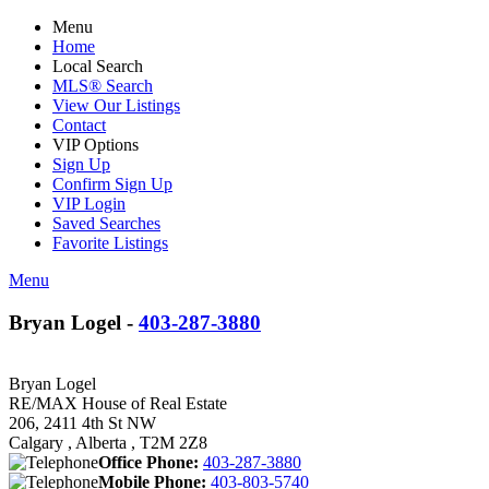
Menu
Home
Local Search
MLS® Search
View Our Listings
Contact
VIP Options
Sign Up
Confirm Sign Up
VIP Login
Saved Searches
Favorite Listings
Menu
Bryan Logel -
403-287-3880
Bryan Logel
RE/MAX House of Real Estate
206, 2411 4th St NW
Calgary , Alberta , T2M 2Z8
Office Phone:
403-287-3880
Mobile Phone:
403-803-5740