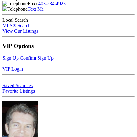
Fax:
403-284-4923
Text Me
Local Search
MLS® Search
View Our Listings
VIP Options
Sign Up
Confirm Sign Up
VIP Login
Saved Searches
Favorite Listings