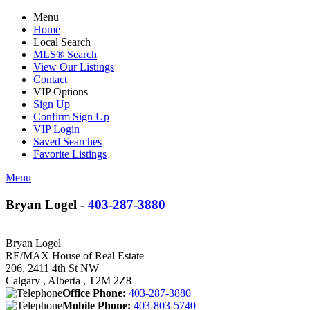
Menu
Home
Local Search
MLS® Search
View Our Listings
Contact
VIP Options
Sign Up
Confirm Sign Up
VIP Login
Saved Searches
Favorite Listings
Menu
Bryan Logel -
403-287-3880
Bryan Logel
RE/MAX House of Real Estate
206, 2411 4th St NW
Calgary , Alberta , T2M 2Z8
Office Phone:
403-287-3880
Mobile Phone:
403-803-5740