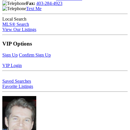
Fax:
403-284-4923
Text Me
Local Search
MLS® Search
View Our Listings
VIP Options
Sign Up
Confirm Sign Up
VIP Login
Saved Searches
Favorite Listings