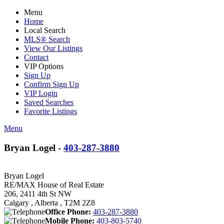
Menu
Home
Local Search
MLS® Search
View Our Listings
Contact
VIP Options
Sign Up
Confirm Sign Up
VIP Login
Saved Searches
Favorite Listings
Menu
Bryan Logel -
403-287-3880
Bryan Logel
RE/MAX House of Real Estate
206, 2411 4th St NW
Calgary , Alberta , T2M 2Z8
Office Phone:
403-287-3880
Mobile Phone:
403-803-5740