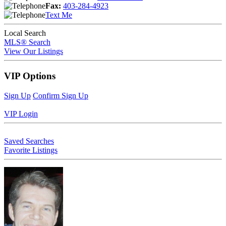
Fax:
403-284-4923
Text Me
Local Search
MLS® Search
View Our Listings
VIP Options
Sign Up
Confirm Sign Up
VIP Login
Saved Searches
Favorite Listings