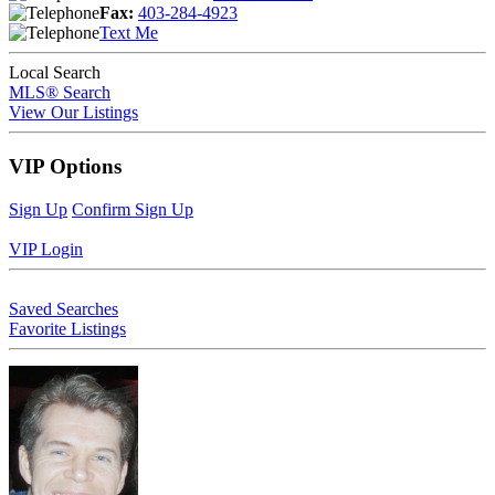
Fax:
403-284-4923
Text Me
Local Search
MLS® Search
View Our Listings
VIP Options
Sign Up
Confirm Sign Up
VIP Login
Saved Searches
Favorite Listings