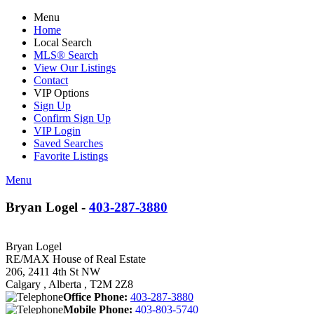
Menu
Home
Local Search
MLS® Search
View Our Listings
Contact
VIP Options
Sign Up
Confirm Sign Up
VIP Login
Saved Searches
Favorite Listings
Menu
Bryan Logel -
403-287-3880
Bryan Logel
RE/MAX House of Real Estate
206, 2411 4th St NW
Calgary , Alberta , T2M 2Z8
Office Phone:
403-287-3880
Mobile Phone:
403-803-5740