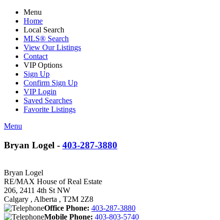
Menu
Home
Local Search
MLS® Search
View Our Listings
Contact
VIP Options
Sign Up
Confirm Sign Up
VIP Login
Saved Searches
Favorite Listings
Menu
Bryan Logel -
403-287-3880
Bryan Logel
RE/MAX House of Real Estate
206, 2411 4th St NW
Calgary , Alberta , T2M 2Z8
Office Phone:
403-287-3880
Mobile Phone:
403-803-5740