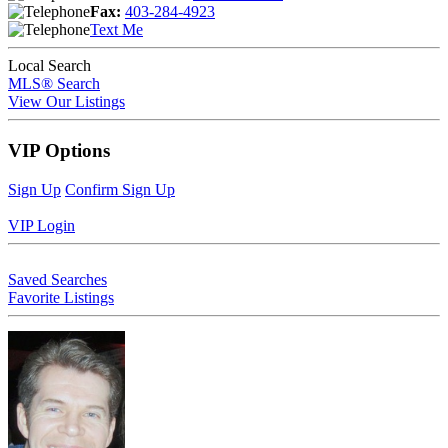
Fax:
403-284-4923
Text Me
Local Search
MLS® Search
View Our Listings
VIP Options
Sign Up
Confirm Sign Up
VIP Login
Saved Searches
Favorite Listings