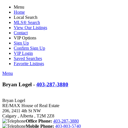
Menu
Home
Local Search
MLS® Search
View Our Listings
Contact
VIP Options
Sign Up
Confirm Sign Up
VIP Login
Saved Searches
Favorite Listings
Menu
Bryan Logel -
403-287-3880
Bryan Logel
RE/MAX House of Real Estate
206, 2411 4th St NW
Calgary , Alberta , T2M 2Z8
Office Phone:
403-287-3880
Mobile Phone:
403-803-5740