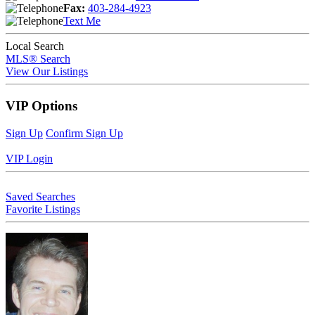
Fax:
403-284-4923
Text Me
Local Search
MLS® Search
View Our Listings
VIP Options
Sign Up
Confirm Sign Up
VIP Login
Saved Searches
Favorite Listings