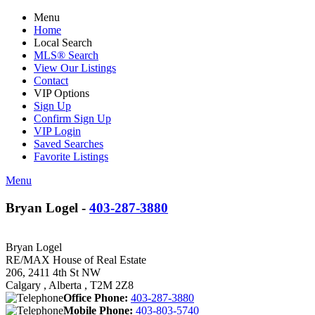
Menu
Home
Local Search
MLS® Search
View Our Listings
Contact
VIP Options
Sign Up
Confirm Sign Up
VIP Login
Saved Searches
Favorite Listings
Menu
Bryan Logel -
403-287-3880
Bryan Logel
RE/MAX House of Real Estate
206, 2411 4th St NW
Calgary , Alberta , T2M 2Z8
Office Phone:
403-287-3880
Mobile Phone:
403-803-5740