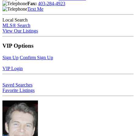
Fax:
403-284-4923
Text Me
Local Search
MLS® Search
View Our Listings
VIP Options
Sign Up
Confirm Sign Up
VIP Login
Saved Searches
Favorite Listings