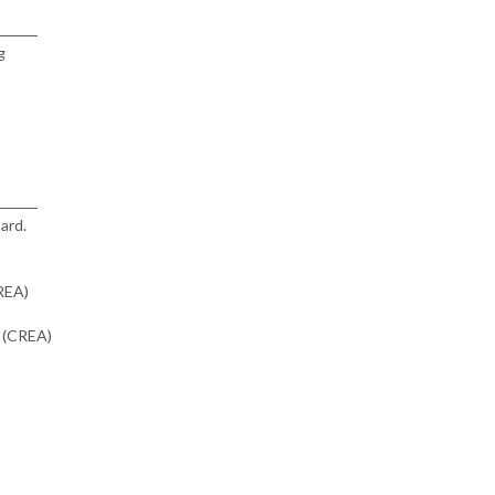
g
ard.
CREA)
n (CREA)