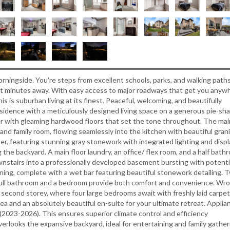
rningside. You're steps from excellent schools, parks, and walking paths
st minutes away. With easy access to major roadways that get you anyw
is is suburban living at its finest. Peaceful, welcoming, and beautifully
sidence with a meticulously designed living space on a generous pie-sh
oyer with gleaming hardwood floors that set the tone throughout. The mai
 and family room, flowing seamlessly into the kitchen with beautiful gran
er, featuring stunning gray stonework with integrated lighting and displ
g the backyard. A main floor laundry, an office/ flex room, and a half bath
nstairs into a professionally developed basement bursting with potenti
ining, complete with a wet bar featuring beautiful stonework detailing. 
full bathroom and a bedroom provide both comfort and convenience. Wr
he second storey, where four large bedrooms await with freshly laid carpe
a and an absolutely beautiful en-suite for your ultimate retreat. Applia
(2023-2026). This ensures superior climate control and efficiency
erlooks the expansive backyard, ideal for entertaining and family gather