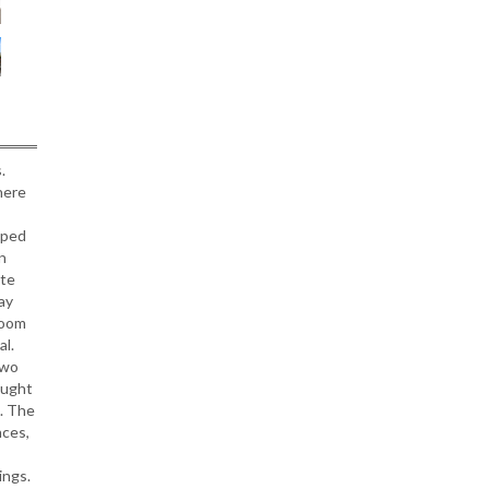
.
here
aped
n
ite
ay
room
al.
Two
ought
t. The
nces,
ings.