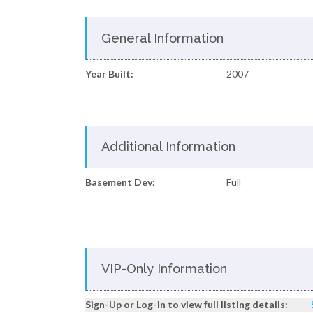
General Information
Year Built:
2007
Additional Information
Basement Dev:
Full
VIP-Only Information
Sign-Up or Log-in to view full listing details: