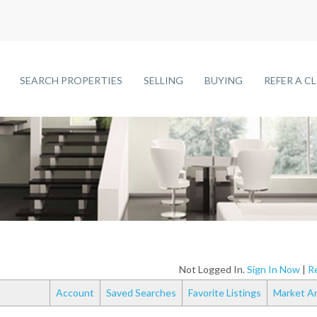
SEARCH PROPERTIES
SELLING
BUYING
REFER A C
Not Logged In.
Sign In Now
|
Re
Account
Saved Searches
Favorite Listings
Market An