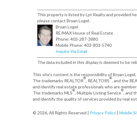
This property is listed by Lpt Realty and provided h
please contact Bryan Logel.
Bryan Logel
RE/MAX House of Real Estate
Phone: 403-287-3880
Mobile Phone: 403-803-5740
Inquire Via Email
The data included in this display is deemed to be rel
This site's content is the responsibility of Bryan Logel
®
®
The trademarks REALTOR
, REALTORS
, and the R
and identify real estate professionals who are member
®
®
The trademarks MLS
, Multiple Listing Service
, and 
and identify the quality of services provided by real 
© 2026, All Rights Reserved |
Privacy Policy
|
Mobile Si