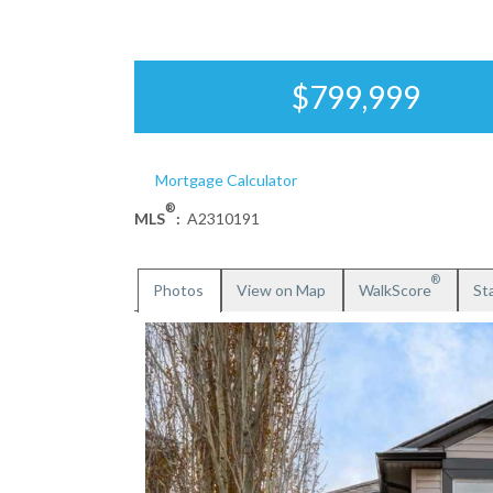
$799,999
Mortgage Calculator
®
MLS
:
A2310191
®
Photos
View on Map
WalkScore
Sta