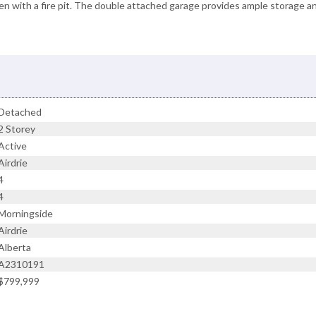
den with a fire pit. The double attached garage provides ample storage a
Detached
2 Storey
Active
Airdrie
4
4
Morningside
Airdrie
Alberta
A2310191
$799,999