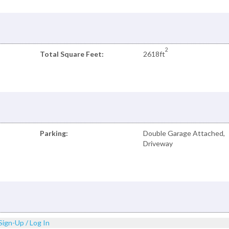
2
Total Square Feet:
2618ft
Parking:
Double Garage Attached,
Driveway
Sign-Up / Log In