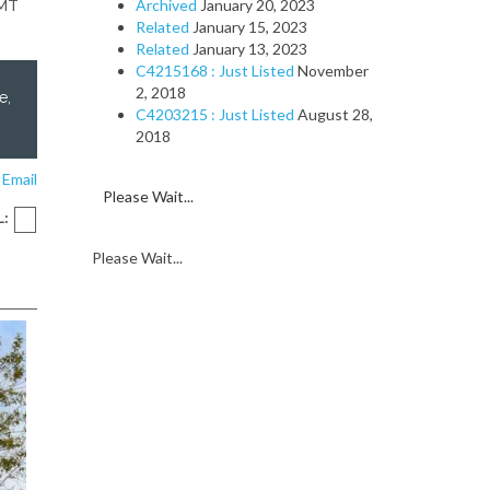
GMT
Archived
January 20, 2023
Related
January 15, 2023
Related
January 13, 2023
C4215168 : Just Listed
November
2, 2018
e,
C4203215 : Just Listed
August 28,
2018
 Email
Please Wait...
L:
Please Wait...