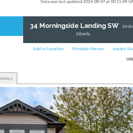
Data was last updated 2026-08-07 at 00:15:09 
34 Morningside Landing SW
Airdri
Alberta
Add to Favorites
Printable Version
Inquire Via
UR
tistics