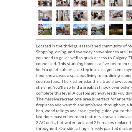
Located in the thriving, established community of Mo
Shopping, dining, and everyday conveniences are ju
you need to go, as well as quick access to Calgary. Th
connected. This stunning home is a five-bedroom re
lot in a quiet cul-de-sac. Step into a magnificent f
floor showcases a spacious living room, dining room,
countertops. The kitchen island is a true showstopp
shelving. You'll also find a breakfast nook overlookin
complete this level. A custom archway leads you dow
The massive recreational area is perfect for enterta
fireplaces add warmth and ambiance throughout, a 
iron, wood railings and stair lighting guide you to t
luxurious master bedroom features a private nook are
2 AC units, hot water tank, and 2 Furnaces replaced 
throughout. Outside, a huge, freshly painted deck ov