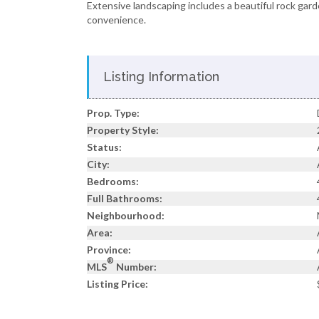
Extensive landscaping includes a beautiful rock gar
convenience.
Listing Information
Prop. Type:
Property Style:
Status:
City:
Bedrooms:
Full Bathrooms:
Neighbourhood:
Area:
Province:
®
MLS
Number:
Listing Price: