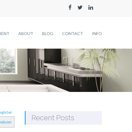
LIENT
ABOUT
BLOG
CONTACT
INFO
gister
Recent Posts
alyzer