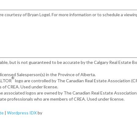
ere courtesy of Bryan Logel. For more information or to schedule a viewin
iable, but is not guaranteed to be accurate by the Calgary Real Estate Bo
, licensed Salesperson(s) in the Province of Alberta.
®
EALTOR
logo are controlled by The Canadian Real Estate Association (
s of CREA. Used under license.
the associated logos are owned by The Canadian Real Estate Associatio
estate professionals who are members of CREA. Used under license.
te
|
Wordpress IDX
by