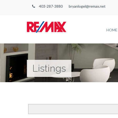
403-287-3880
bryanlogel@remax.net
HOME
Listings