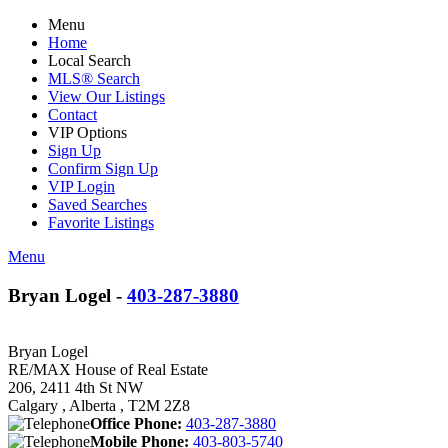
Menu
Home
Local Search
MLS® Search
View Our Listings
Contact
VIP Options
Sign Up
Confirm Sign Up
VIP Login
Saved Searches
Favorite Listings
Menu
Bryan Logel -
403-287-3880
Bryan Logel
RE/MAX House of Real Estate
206, 2411 4th St NW
Calgary , Alberta , T2M 2Z8
Office Phone:
403-287-3880
Mobile Phone:
403-803-5740