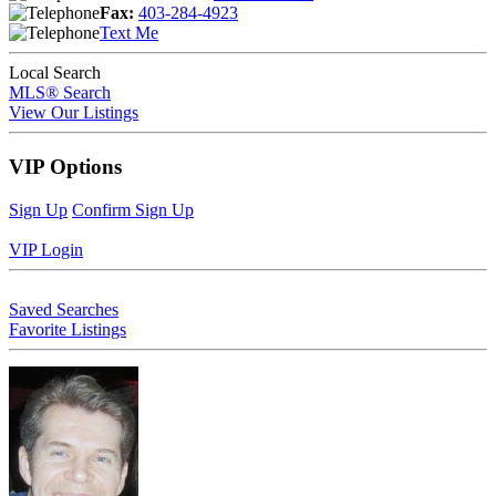
Fax:
403-284-4923
Text Me
Local Search
MLS® Search
View Our Listings
VIP Options
Sign Up
Confirm Sign Up
VIP Login
Saved Searches
Favorite Listings