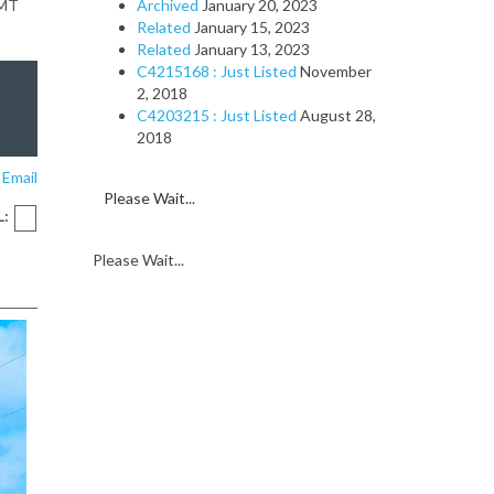
GMT
Archived
January 20, 2023
Related
January 15, 2023
Related
January 13, 2023
C4215168 : Just Listed
November
2, 2018
C4203215 : Just Listed
August 28,
2018
 Email
Please Wait...
L:
Please Wait...