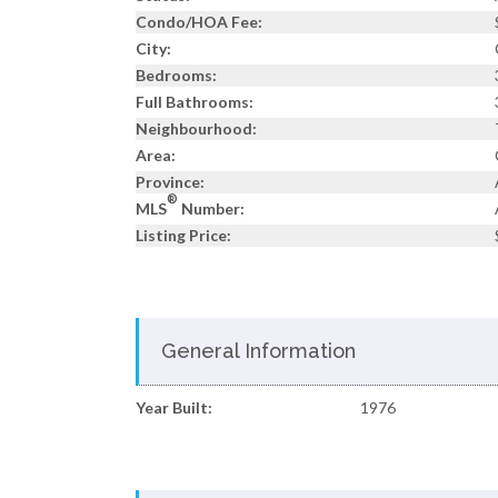
Condo/HOA Fee:
City:
Bedrooms:
Full Bathrooms:
Neighbourhood:
Area:
Province:
®
MLS
Number:
Listing Price:
General Information
Year Built:
1976