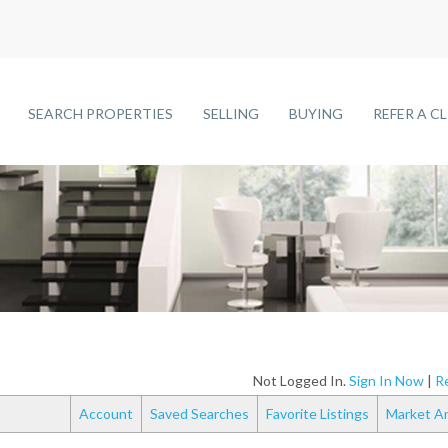
SEARCH PROPERTIES
SELLING
BUYING
REFER A C
Not Logged In.
Sign In Now
|
Re
Account
Saved Searches
Favorite Listings
Market An