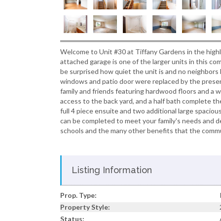
Welcome to Unit #30 at Tiffany Gardens in the high
attached garage is one of the larger units in this co
be surprised how quiet the unit is and no neighbors b
windows and patio door were replaced by the presen
family and friends featuring hardwood floors and a wo
access to the back yard, and a half bath complete the
full 4 piece ensuite and two additional large spac
can be completed to meet your family's needs and desi
schools and the many other benefits that the commu
Listing Information
Prop. Type:
Property Style:
Status: