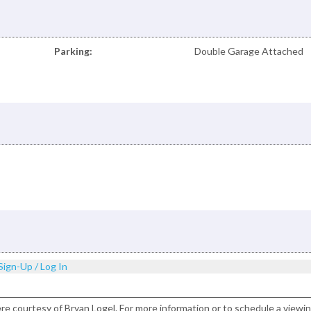
Parking:
Double Garage Attached
Sign-Up / Log In
ere courtesy of Bryan Logel. For more information or to schedule a viewi