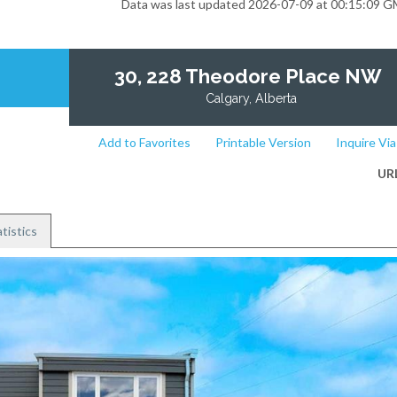
Data was last updated 2026-07-09 at 00:15:09 
30, 228 Theodore Place NW
Calgary, Alberta
Add to Favorites
Printable Version
Inquire Via
UR
tistics