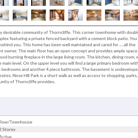
ly desirable community of Thorncliffe. This corner townhome with doubl
mplex featuring a private fenced backyard with a cement block patio. You 
ehind you. This home has been well maintained and cared for .... all the
t owner. The main floor has an open concept and provides ample space 
od burning fireplace in the large living room. The kitchen, dining room, 
 main level. On the upper level you will find a large primary bedroom wit
ious bedrooms and another 4 piece bathroom. The basement is undevelop
res. Nose Hill Park is a short walk as well as access to shopping, parks,
nity of Thorncliffe provides.
Row/Townhouse
2 Storey
Active