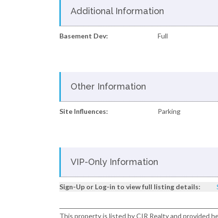
Additional Information
Basement Dev:
Full
Other Information
Site Influences:
Parking
VIP-Only Information
Sign-Up or Log-in to view full listing details:
This property is listed by CIR Realty and provided h