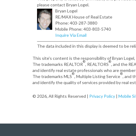
please contact Bryan Logel.
Bryan Logel
RE/MAX House of Real Estate
Phone: 403-287-3880
Mobile Phone: 403-803-5740
Inquire Via Email
The data included in this display is deemed to be rel
This site's content is the responsibility of Bryan Logel
®
®
The trademarks REALTOR
, REALTORS
, and the R
and identify real estate professionals who are member
®
®
The trademarks MLS
, Multiple Listing Service
, and 
and identify the quality of services provided by real 
© 2026, All Rights Reserved |
Privacy Policy
|
Mobile Si