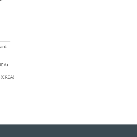
ard.
CREA)
n (CREA)