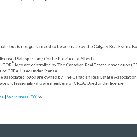
iable, but is not guaranteed to be accurate by the Calgary Real Estate Bo
, licensed Salesperson(s) in the Province of Alberta.
®
EALTOR
logo are controlled by The Canadian Real Estate Association (
s of CREA. Used under license.
the associated logos are owned by The Canadian Real Estate Associatio
estate professionals who are members of CREA. Used under license.
te
|
Wordpress IDX
by