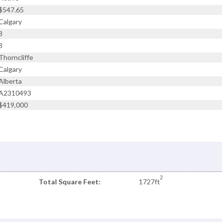
$547.65
Calgary
3
3
Thorncliffe
Calgary
Alberta
A2310493
$419,000
2
Total Square Feet:
1727ft