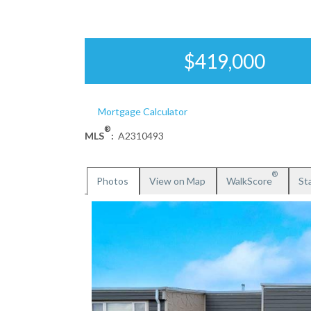
$419,000
Mortgage Calculator
®
MLS
:
A2310493
®
Photos
View on Map
WalkScore
Sta