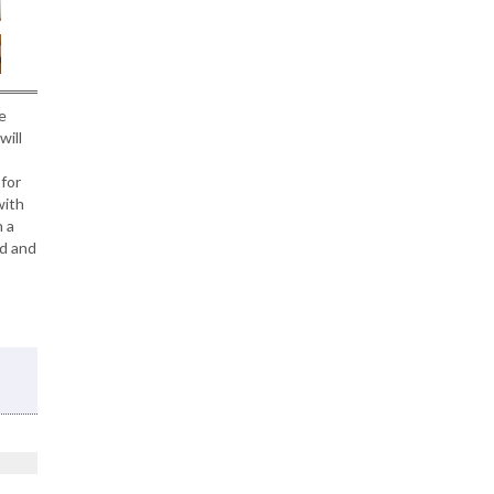
e
will
for
with
h a
ed and