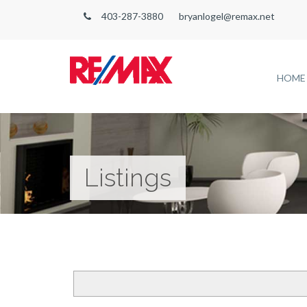
403-287-3880
bryanlogel@remax.net
HOME
Listings