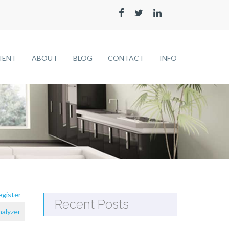
LIENT
ABOUT
BLOG
CONTACT
INFO
gister
Recent Posts
alyzer