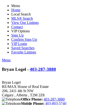
Menu
Home
Local Search
MLS® Search
View Our Listings
Contact
VIP Options
Sign Up
Confirm Sign Up
VIP Login
Saved Searches
Favorite Listings
Menu
Bryan Logel -
403-287-3880
Bryan Logel
RE/MAX House of Real Estate
206, 2411 4th St NW
Calgary , Alberta , T2M 2Z8
Office Phone:
403-287-3880
Mobile Phone:
403-803-5740