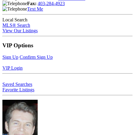
Fax:
403-284-4923
Text Me
Local Search
MLS® Search
View Our Listings
VIP Options
Sign Up
Confirm Sign Up
VIP Login
Saved Searches
Favorite Listings