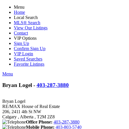
Menu
Home
Local Search
MLS® Search
View Our Listings
Contact
VIP Options
Sign Up
Confirm Sign Up
VIP Login
Saved Searches
Favorite Listings
Menu
Bryan Logel -
403-287-3880
Bryan Logel
RE/MAX House of Real Estate
206, 2411 4th St NW
Calgary , Alberta , T2M 2Z8
Office Phone:
403-287-3880
Mobile Phone:
403-803-5740