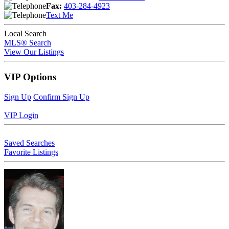
Fax:
403-284-4923
Text Me
Local Search
MLS® Search
View Our Listings
VIP Options
Sign Up
Confirm Sign Up
VIP Login
Saved Searches
Favorite Listings