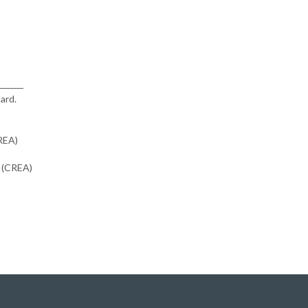
ard.
CREA)
n (CREA)