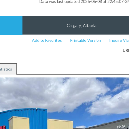
Data was last updated 2026-06-08 at 22:45:07 
Calgary, Alberta
Add to Favorites
Printable Version
Inquire Via
UR
tistics