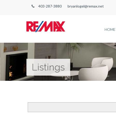
403-287-3880
bryanlogel@remax.net
HOME
Listings