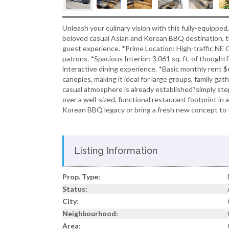
Unleash your culinary vision with this fully-equipped
beloved casual Asian and Korean BBQ destination, th
guest experience. *Prime Location: High-traffic NE C
patrons. *Spacious Interior: 3,061 sq. ft. of thoughtf
interactive dining experience. *Basic monthly rent 
canopies, making it ideal for large groups, family g
casual atmosphere is already established?simply step
over a well-sized, functional restaurant footprint i
Korean BBQ legacy or bring a fresh new concept to 
Listing Information
Prop. Type:
Status:
City:
Neighbourhood:
Area: