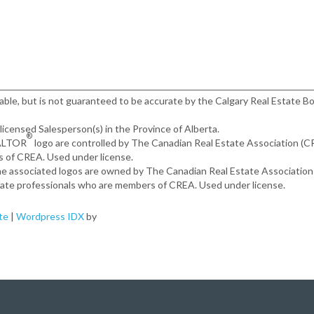
iable, but is not guaranteed to be accurate by the Calgary Real Estate Bo
, licensed Salesperson(s) in the Province of Alberta.
®
EALTOR
logo are controlled by The Canadian Real Estate Association (
s of CREA. Used under license.
the associated logos are owned by The Canadian Real Estate Associatio
estate professionals who are members of CREA. Used under license.
te
|
Wordpress IDX
by