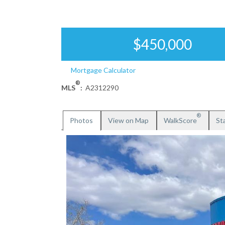
$450,000
Mortgage Calculator
®
MLS
:
A2312290
®
Photos
View on Map
WalkScore
Sta