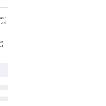
table
f and
c
Q
,
ke
ul