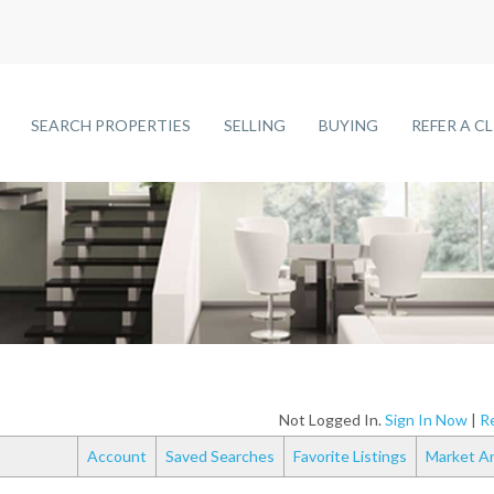
SEARCH PROPERTIES
SELLING
BUYING
REFER A C
Not Logged In.
Sign In Now
|
Re
Account
Saved Searches
Favorite Listings
Market An