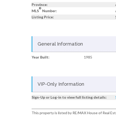
Province:
®
MLS
Number:
Listing Price:
General Information
Year Built:
1985
VIP-Only Information
Sign-Up or Log-in to view full listing details:
This property is listed by RE/MAX House of Real Est