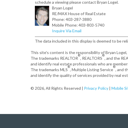
schedule a viewing please contact Bryan Logel.
Bryan Logel
RE/MAX House of Real Estate
Phone: 403-287-3880
Mobile Phone: 403-803-5740
Inquire Via Email
The data included in this display is deemed to be rel
This site's content is the responsibility of Bryan Logel
®
®
The trademarks REALTOR
, REALTORS
, and the R
and identify real estate professionals who are member
®
®
The trademarks MLS
, Multiple Listing Service
, and 
and identify the quality of services provided by real 
© 2026, All Rights Reserved |
Privacy Policy
|
Mobile Si