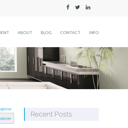
LIENT
ABOUT
BLOG
CONTACT
INFO
gister
Recent Posts
alyzer