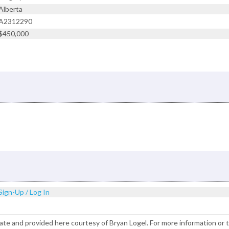
Alberta
A2312290
$450,000
Sign-Up / Log In
ate and provided here courtesy of Bryan Logel. For more information or 