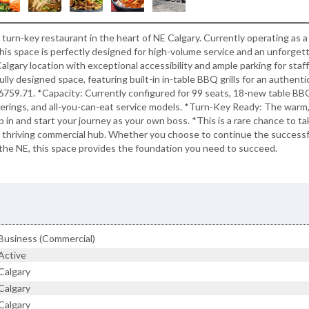
, turn-key restaurant in the heart of NE Calgary. Currently operating as a
is space is perfectly designed for high-volume service and an unforget
algary location with exceptional accessibility and ample parking for staf
ully designed space, featuring built-in in-table BBQ grills for an authenti
$6759.71. *Capacity: Currently configured for 99 seats, 18-new table BB
atherings, and all-you-can-eat service models. *Turn-Key Ready: The warm
 in and start your journey as your own boss. *This is a rare chance to ta
n a thriving commercial hub. Whether you choose to continue the successf
the NE, this space provides the foundation you need to succeed.
Business (Commercial)
Active
Calgary
Calgary
Calgary