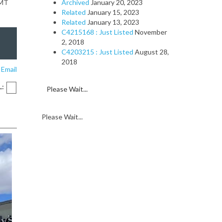
GMT
Archived
January 20, 2023
Related
January 15, 2023
Related
January 13, 2023
C4215168 : Just Listed
November
2, 2018
C4203215 : Just Listed
August 28,
2018
 Email
L:
Please Wait...
Please Wait...