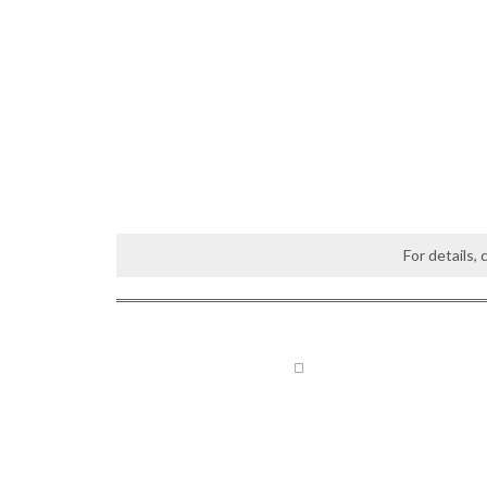
For details,