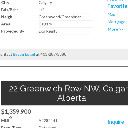
City
Calgary
Favorite
Bds/Bths
4/4
Map
Neigh.
Greenwood/Greenbriar
Mortgage
Area
Calgary
More >>
Provided By
Exp Realty
 contact
Bryan Logel
at 403-287-3880
22 Greenwich Row NW, Calgar
Alberta
$1,359,900
®
MLS
A2282441
Inquire
Prop. Type
Detached