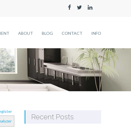
LIENT
ABOUT
BLOG
CONTACT
INFO
gister
Recent Posts
alyzer