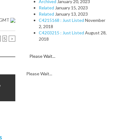
Archived
January 20, 2023
Related
January 15, 2023
Related
January 13, 2023
1 GMT
C4215168 : Just Listed
November
2, 2018
C4203215 : Just Listed
August 28,
5
>
2018
Please Wait...
Please Wait...
,
s