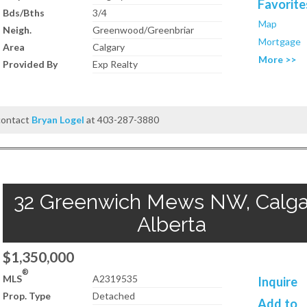
Favorite
Bds/Bths
3/4
Map
Neigh.
Greenwood/Greenbriar
Mortgage
Area
Calgary
More >>
Provided By
Exp Realty
 contact
Bryan Logel
at 403-287-3880
32 Greenwich Mews NW, Calga
Alberta
$1,350,000
®
MLS
A2319535
Inquire
Prop. Type
Detached
Add to