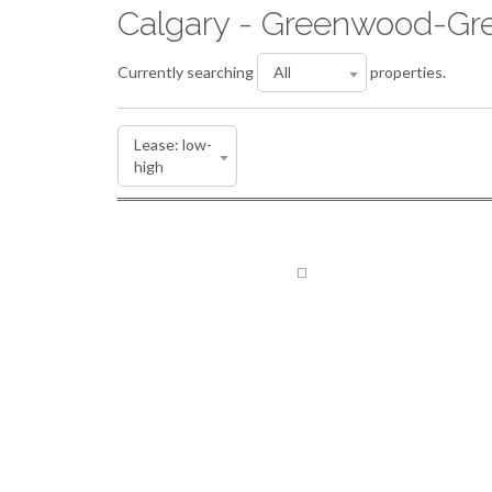
Calgary - Greenwood-Gre
Currently searching
properties.