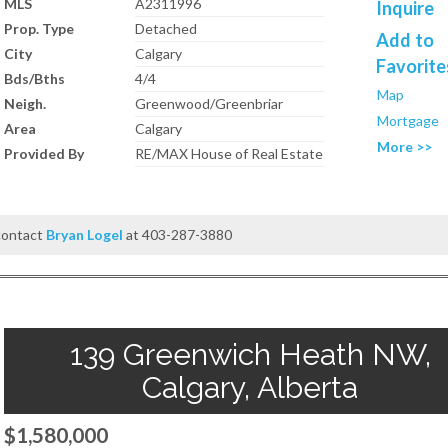
MLS
A2311996
Inquire
Prop. Type
Detached
Add to
City
Calgary
Favorite
Bds/Bths
4/4
Map
Neigh.
Greenwood/Greenbriar
Mortgage
Area
Calgary
More >>
Provided By
RE/MAX House of Real Estate
 contact
Bryan Logel
at 403-287-3880
139 Greenwich Heath NW,
Calgary, Alberta
$1,580,000