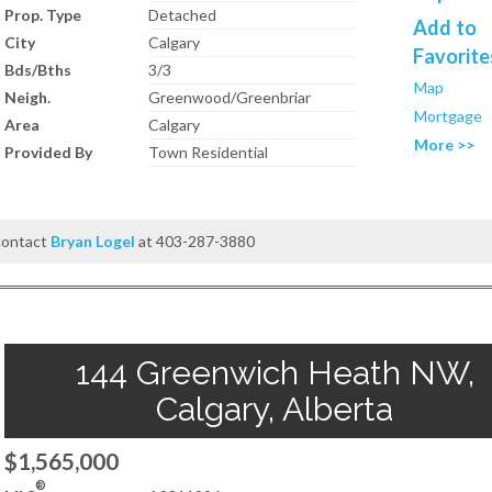
Prop. Type
Detached
Add to
City
Calgary
Favorite
Bds/Bths
3/3
Map
Neigh.
Greenwood/Greenbriar
Mortgage
Area
Calgary
More >>
Provided By
Town Residential
 contact
Bryan Logel
at 403-287-3880
144 Greenwich Heath NW,
Calgary, Alberta
$1,565,000
®