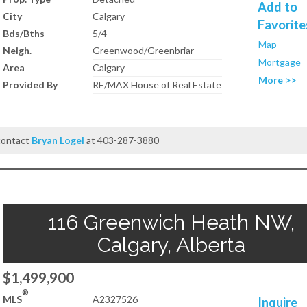
Add to
City
Calgary
Favorite
Bds/Bths
5/4
Map
Neigh.
Greenwood/Greenbriar
Mortgage
Area
Calgary
More >>
Provided By
RE/MAX House of Real Estate
 contact
Bryan Logel
at 403-287-3880
116 Greenwich Heath NW,
Calgary, Alberta
$1,499,900
®
MLS
A2327526
Inquire