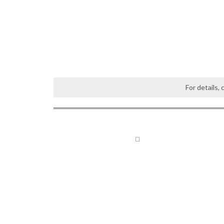
For details,