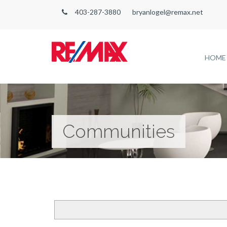
403-287-3880
bryanlogel@remax.net
HOME
Communities