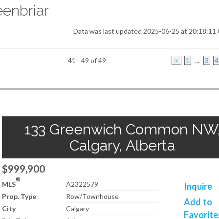
enbriar
Data was last updated 2025-06-25 at 20:18:1
41 - 49 of 49
<
1
...
3
4
133 Greenwich Common NW
Calgary, Alberta
$999,900
®
MLS
A2322579
Inquire
Prop. Type
Row/Townhouse
Add to
City
Calgary
Favorite