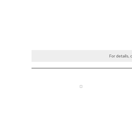
For details,