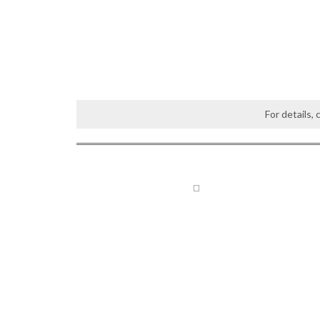
For details,