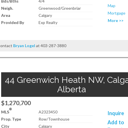
Bds/Bths
4/4
Map
Neigh.
Greenwood/Greenbriar
Mortgage
Area
Calgary
More >>
Provided By
Exp Realty
 contact
Bryan Logel
at 403-287-3880
44 Greenwich Heath NW, Calga
Alberta
$1,270,700
®
MLS
A2323450
Inquire
Prop. Type
Row/Townhouse
Add to
City
Calgary