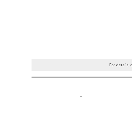
For details,