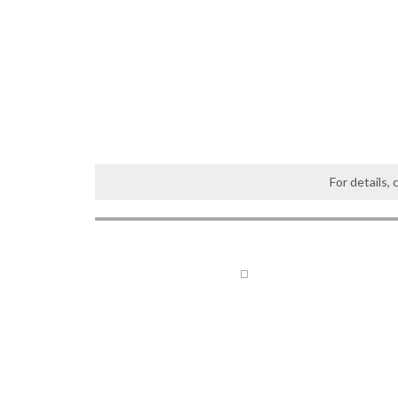
For details,