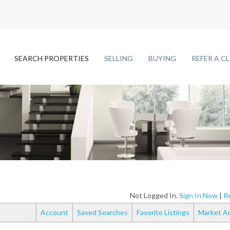
SEARCH PROPERTIES
SELLING
BUYING
REFER A C
Not Logged In.
Sign In Now
|
Re
Account
Saved Searches
Favorite Listings
Market An