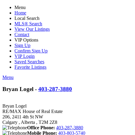
Menu
Home
Local Search
MLS® Search
View Our Listings
Contact
VIP Options
Sign Up
Confirm Sign Up
VIP Login
Saved Searches
Favorite Listings
Menu
Bryan Logel -
403-287-3880
Bryan Logel
RE/MAX House of Real Estate
206, 2411 4th St NW
Calgary , Alberta , T2M 2Z8
Office Phone:
403-287-3880
Mobile Phone:
403-803-5740