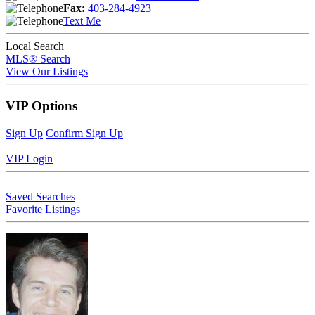
Fax:
403-284-4923
Text Me
Local Search
MLS® Search
View Our Listings
VIP Options
Sign Up
Confirm Sign Up
VIP Login
Saved Searches
Favorite Listings