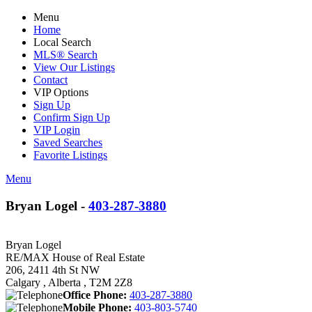
Menu
Home
Local Search
MLS® Search
View Our Listings
Contact
VIP Options
Sign Up
Confirm Sign Up
VIP Login
Saved Searches
Favorite Listings
Menu
Bryan Logel -
403-287-3880
Bryan Logel
RE/MAX House of Real Estate
206, 2411 4th St NW
Calgary , Alberta , T2M 2Z8
Office Phone:
403-287-3880
Mobile Phone:
403-803-5740