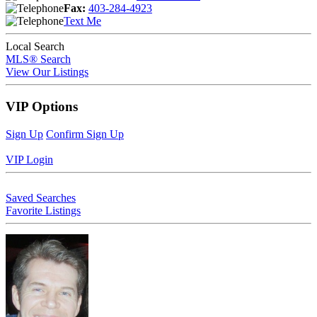
Fax:
403-284-4923
Text Me
Local Search
MLS® Search
View Our Listings
VIP Options
Sign Up
Confirm Sign Up
VIP Login
Saved Searches
Favorite Listings