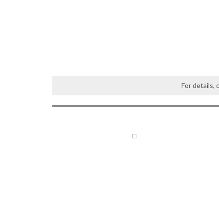
For details,