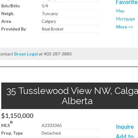
Favorite
Bds/Bths
5/4
Map
Neigh.
Tuscany
Mortgage
Area
Calgary
More >>
Provided By
Real Broker
 contact
Bryan Logel
at 403-287-3880
35 Tusslewood View NW, Calga
Alberta
$1,150,000
®
MLS
A2333365
Inquire
Prop. Type
Detached
Add to