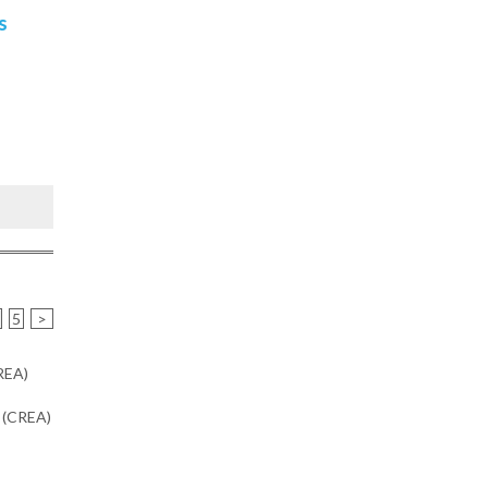
s
5
>
CREA)
n (CREA)