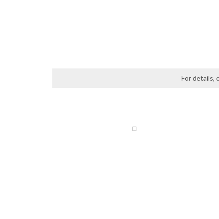
For details,