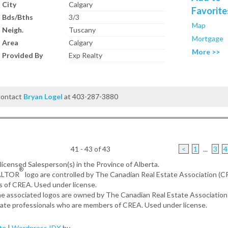
City
Calgary
Favorite
Bds/Bths
3/3
Map
Neigh.
Tuscany
Mortgage
Area
Calgary
More >>
Provided By
Exp Realty
 contact
Bryan Logel
at 403-287-3880
41 - 43 of 43
<
1
...
3
4
, licensed Salesperson(s) in the Province of Alberta.
®
EALTOR
logo are controlled by The Canadian Real Estate Association (
s of CREA. Used under license.
the associated logos are owned by The Canadian Real Estate Associatio
estate professionals who are members of CREA. Used under license.
te
|
Wordpress IDX
by