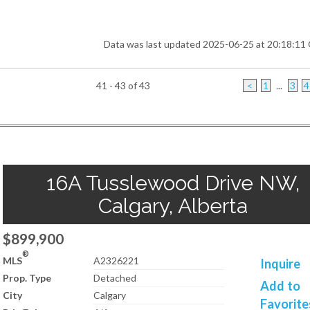
Data was last updated 2025-06-25 at 20:18:1
41 - 43 of 43
<
1
...
3
4
16A Tusslewood Drive NW,
Calgary, Alberta
$899,900
®
MLS
A2326221
Inquire
Prop. Type
Detached
Add to
City
Calgary
Favorite