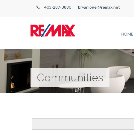
403-287-3880
bryanlogel@remax.net
HOME
Communities