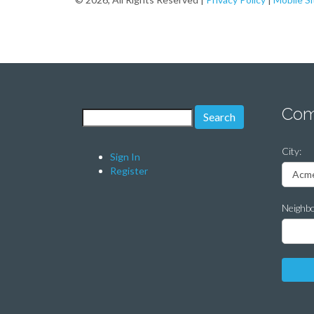
Com
Search for:
City:
Sign In
Register
Neighb