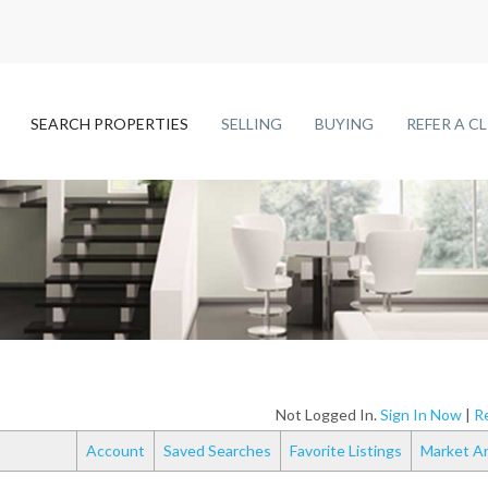
SEARCH PROPERTIES
SELLING
BUYING
REFER A C
Not Logged In.
Sign In Now
|
Re
Account
Saved Searches
Favorite Listings
Market An