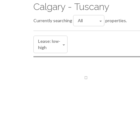
Calgary - Tuscany
Currently searching
properties.