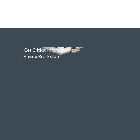
Get Critical Information on
Buying Real Estate