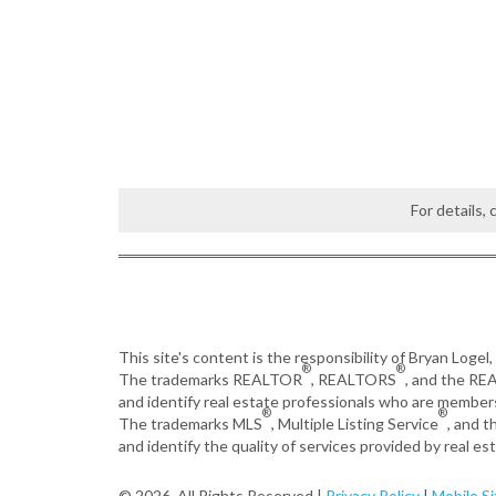
For details,
This site's content is the responsibility of Bryan Logel
®
®
The trademarks REALTOR
, REALTORS
, and the R
and identify real estate professionals who are member
®
®
The trademarks MLS
, Multiple Listing Service
, and 
and identify the quality of services provided by real 
© 2026, All Rights Reserved |
Privacy Policy
|
Mobile Si