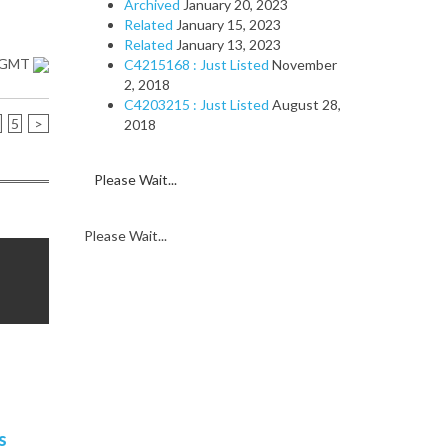
Archived
January 20, 2023
Related
January 15, 2023
Related
January 13, 2023
1 GMT
C4215168 : Just Listed
November
2, 2018
C4203215 : Just Listed
August 28,
5
>
2018
Please Wait...
Please Wait...
s