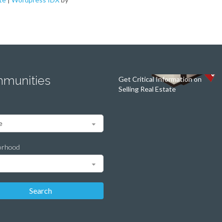
munities
Get Critical Information on
Selling Real Estate
orhood