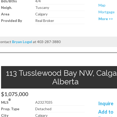
Bds/Bths
4/4
Map
Neigh.
Tuscany
Mortgage
Area
Calgary
More >>
Provided By
Real Broker
 contact
Bryan Logel
at 403-287-3880
113 Tusslewood Bay NW, Calgar
Alberta
$1,075,000
®
MLS
A2327035
Inquire
Prop. Type
Detached
Add to
City
Calgary