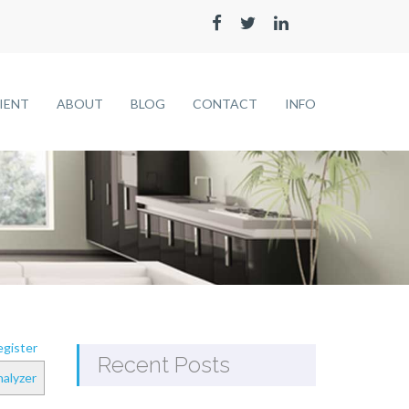
LIENT
ABOUT
BLOG
CONTACT
INFO
gister
Recent Posts
alyzer