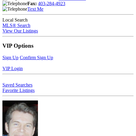
Fax:
403-284-4923
Text Me
Local Search
MLS® Search
View Our Listings
VIP Options
Sign Up
Confirm Sign Up
VIP Login
Saved Searches
Favorite Listings