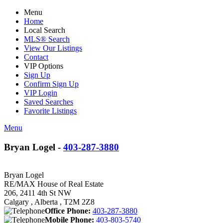
Menu
Home
Local Search
MLS® Search
View Our Listings
Contact
VIP Options
Sign Up
Confirm Sign Up
VIP Login
Saved Searches
Favorite Listings
Menu
Bryan Logel -
403-287-3880
Bryan Logel
RE/MAX House of Real Estate
206, 2411 4th St NW
Calgary , Alberta , T2M 2Z8
Office Phone:
403-287-3880
Mobile Phone:
403-803-5740