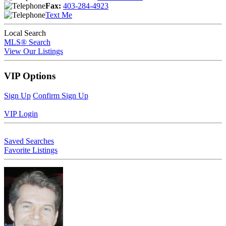
Fax:
403-284-4923
Text Me
Local Search
MLS® Search
View Our Listings
VIP Options
Sign Up
Confirm Sign Up
VIP Login
Saved Searches
Favorite Listings