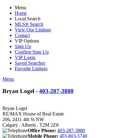
Menu
Home
Local Search
MLS® Search
View Our Listings
Contact
VIP Options
Sign Up
Confirm Sign Up
VIP Login
Saved Searches
Favorite Listings
Menu
Bryan Logel -
403-287-3880
Bryan Logel
RE/MAX House of Real Estate
206, 2411 4th St NW
Calgary , Alberta , T2M 2Z8
Office Phone:
403-287-3880
Mobile Phone:
403-803-5740