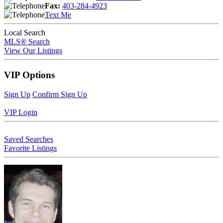
Fax:
403-284-4923
Text Me
Local Search
MLS® Search
View Our Listings
VIP Options
Sign Up
Confirm Sign Up
VIP Login
Saved Searches
Favorite Listings