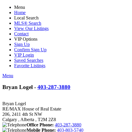
Menu
Home
Local Search
MLS® Search
View Our Listings
Contact
VIP Options
Sign Up
Confirm Sign Up
VIP Login
Saved Searches
Favorite Listings
Menu
Bryan Logel -
403-287-3880
Bryan Logel
RE/MAX House of Real Estate
206, 2411 4th St NW
Calgary , Alberta , T2M 2Z8
Office Phone:
403-287-3880
Mobile Phone:
403-803-5740