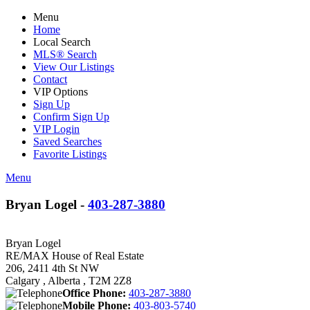
Menu
Home
Local Search
MLS® Search
View Our Listings
Contact
VIP Options
Sign Up
Confirm Sign Up
VIP Login
Saved Searches
Favorite Listings
Menu
Bryan Logel -
403-287-3880
Bryan Logel
RE/MAX House of Real Estate
206, 2411 4th St NW
Calgary , Alberta , T2M 2Z8
Office Phone:
403-287-3880
Mobile Phone:
403-803-5740