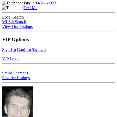
Fax:
403-284-4923
Text Me
Local Search
MLS® Search
View Our Listings
VIP Options
Sign Up
Confirm Sign Up
VIP Login
Saved Searches
Favorite Listings