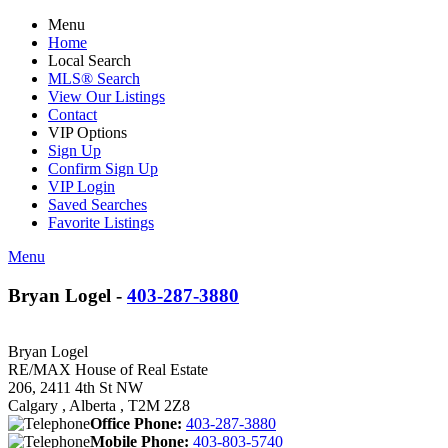
Menu
Home
Local Search
MLS® Search
View Our Listings
Contact
VIP Options
Sign Up
Confirm Sign Up
VIP Login
Saved Searches
Favorite Listings
Menu
Bryan Logel -
403-287-3880
Bryan Logel
RE/MAX House of Real Estate
206, 2411 4th St NW
Calgary , Alberta , T2M 2Z8
Office Phone:
403-287-3880
Mobile Phone:
403-803-5740