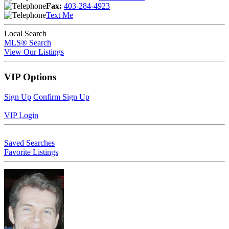
Fax:
403-284-4923
Text Me
Local Search
MLS® Search
View Our Listings
VIP Options
Sign Up
Confirm Sign Up
VIP Login
Saved Searches
Favorite Listings