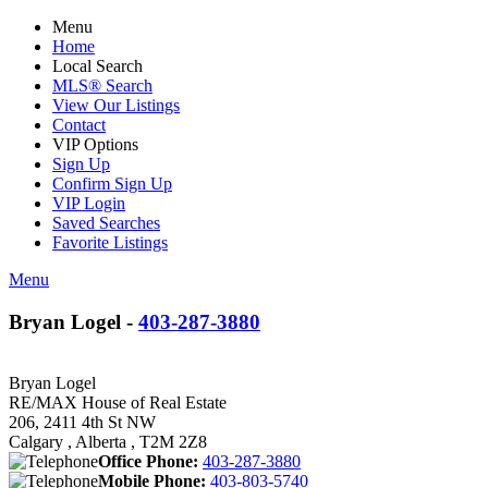
Menu
Home
Local Search
MLS® Search
View Our Listings
Contact
VIP Options
Sign Up
Confirm Sign Up
VIP Login
Saved Searches
Favorite Listings
Menu
Bryan Logel -
403-287-3880
Bryan Logel
RE/MAX House of Real Estate
206, 2411 4th St NW
Calgary , Alberta , T2M 2Z8
Office Phone:
403-287-3880
Mobile Phone:
403-803-5740