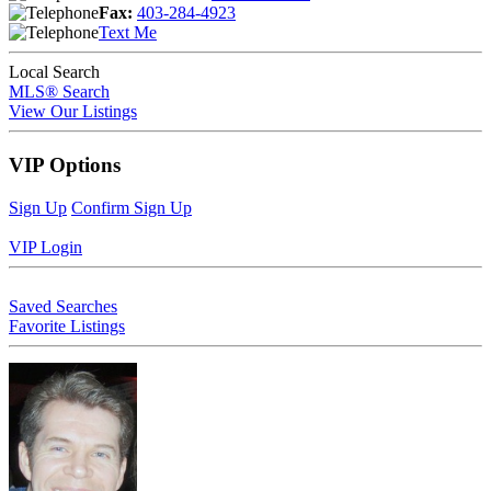
Fax:
403-284-4923
Text Me
Local Search
MLS® Search
View Our Listings
VIP Options
Sign Up
Confirm Sign Up
VIP Login
Saved Searches
Favorite Listings